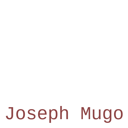
Joseph Mugo