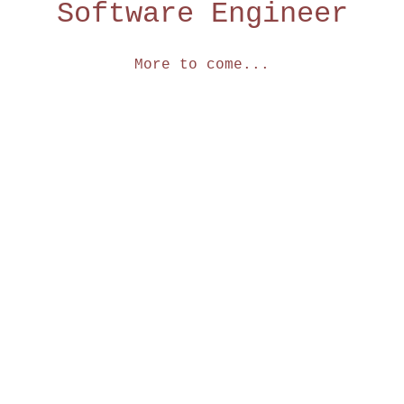
Software Engineer
More to come...